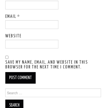
EMAIL
*
WEBSITE
SAVE MY NAME, EMAIL, AND WEBSITE IN THIS
BROWSER FOR THE NEXT TIME I COMMENT.
Search
for: