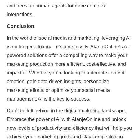
and frees up human agents for more complex
interactions.
Conclusion
In the world of social media and marketing, leveraging AI
is no longer a luxury—it’s a necessity. AlanjeOnline’s AI-
powered solutions offer a compelling way to make your
marketing production more efficient, cost-effective, and
impactful. Whether you’re looking to automate content
creation, gain data-driven insights, personalize
marketing efforts, or optimize your social media
management, AI is the key to success.
Don’t be left behind in the digital marketing landscape.
Embrace the power of AI with AlanjeOnline and unlock
new levels of productivity and efficiency that will help you
achieve your marketing goals and stay competitive in