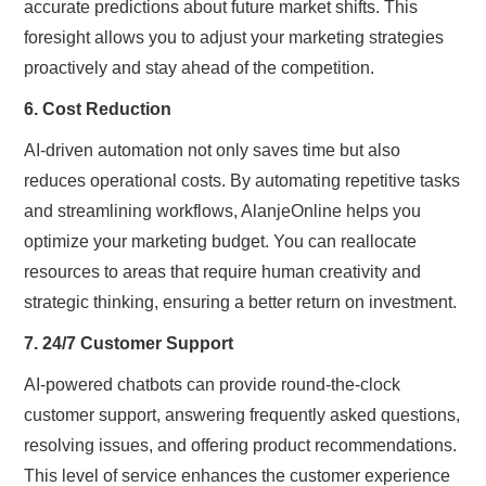
accurate predictions about future market shifts. This
foresight allows you to adjust your marketing strategies
proactively and stay ahead of the competition.
6. Cost Reduction
AI-driven automation not only saves time but also
reduces operational costs. By automating repetitive tasks
and streamlining workflows, AlanjeOnline helps you
optimize your marketing budget. You can reallocate
resources to areas that require human creativity and
strategic thinking, ensuring a better return on investment.
7. 24/7 Customer Support
AI-powered chatbots can provide round-the-clock
customer support, answering frequently asked questions,
resolving issues, and offering product recommendations.
This level of service enhances the customer experience