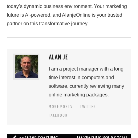
today’s dynamic business environment. Your marketing
future is AI-powered, and AlanjeOnline is your trusted
partner on this transformative journey.
ALAN JE
I am a project manager with a long
time interest in computers and
software, currently reviewing many
online marketing packages.
MORE POSTS
TWITTER
FACEBOOK
Post