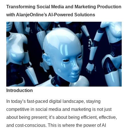
SIMPLE TWO STEP FORMULA
Transforming Social Media and Marketing Production
with AlanjeOnline’s AI-Powered Solutions
Introduction
In today’s fast-paced digital landscape, staying
competitive in social media and marketing is not just
about being present; it’s about being efficient, effective,
and cost-conscious. This is where the power of AI