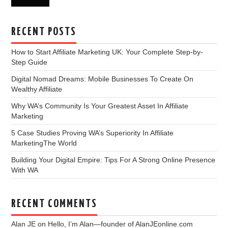
RECENT POSTS
How to Start Affiliate Marketing UK: Your Complete Step-by-
Step Guide
Digital Nomad Dreams: Mobile Businesses To Create On
Wealthy Affiliate
Why WA’s Community Is Your Greatest Asset In Affiliate
Marketing
5 Case Studies Proving WA’s Superiority In Affiliate
MarketingThe World
Building Your Digital Empire: Tips For A Strong Online Presence
With WA
RECENT COMMENTS
Alan JE
on
Hello, I’m Alan—founder of AlanJEonline.com