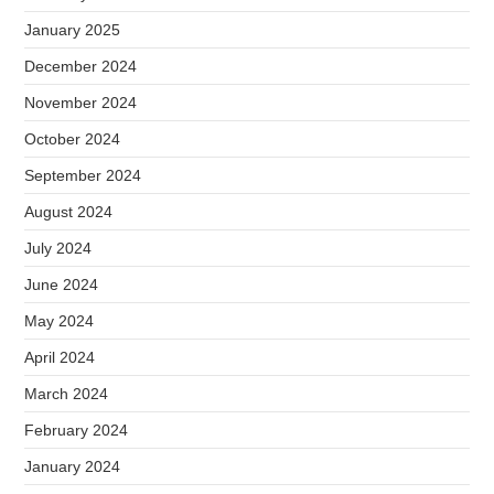
January 2025
December 2024
November 2024
October 2024
September 2024
August 2024
July 2024
June 2024
May 2024
April 2024
March 2024
February 2024
January 2024