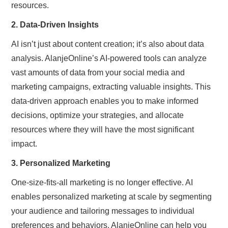
resources.
2. Data-Driven Insights
AI isn’t just about content creation; it’s also about data
analysis. AlanjeOnline’s AI-powered tools can analyze
vast amounts of data from your social media and
marketing campaigns, extracting valuable insights. This
data-driven approach enables you to make informed
decisions, optimize your strategies, and allocate
resources where they will have the most significant
impact.
3. Personalized Marketing
One-size-fits-all marketing is no longer effective. AI
enables personalized marketing at scale by segmenting
your audience and tailoring messages to individual
preferences and behaviors. AlanjeOnline can help you