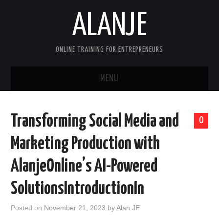
ALANJE
ONLINE TRAINING FOR ENTREPRENEURS
MENU
HOME
Transforming Social Media and
0
CONTACT US
Marketing Production with
HELLO, I’M ALAN—FOUNDER OF
AlanjeOnline’s AI-Powered
ALANJEONLINE.COM
SolutionsIntroductionIn
SAMPLE PAGE
Posted on
November 21, 2023
by
Alan JE