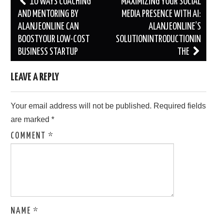
10 WAYS COACHING
MAXIMIZING YOUR SOCIAL
navigation
AND MENTORING BY
MEDIA PRESENCE WITH AI:
ALANJEONLINE CAN
ALANJEONLINE’S
BOOSTYOUR LOW-COST
SOLUTIONINTRODUCTIONIN
BUSINESS STARTUP
THE
LEAVE A REPLY
Your email address will not be published.
Required fields
are marked
*
COMMENT
*
NAME
*