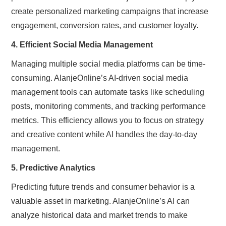
create personalized marketing campaigns that increase
engagement, conversion rates, and customer loyalty.
4. Efficient Social Media Management
Managing multiple social media platforms can be time-
consuming. AlanjeOnline’s AI-driven social media
management tools can automate tasks like scheduling
posts, monitoring comments, and tracking performance
metrics. This efficiency allows you to focus on strategy
and creative content while AI handles the day-to-day
management.
5. Predictive Analytics
Predicting future trends and consumer behavior is a
valuable asset in marketing. AlanjeOnline’s AI can
analyze historical data and market trends to make