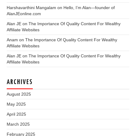
Harshavarthini Mangalam
on
Hello, I’m Alan—founder of
AlanJEonline.com
Alan JE
on
The Importance Of Quality Content For Wealthy
Affiliate Websites
Anam
on
The Importance Of Quality Content For Wealthy
Affiliate Websites
Alan JE
on
The Importance Of Quality Content For Wealthy
Affiliate Websites
ARCHIVES
August 2025
May 2025
April 2025
March 2025
February 2025