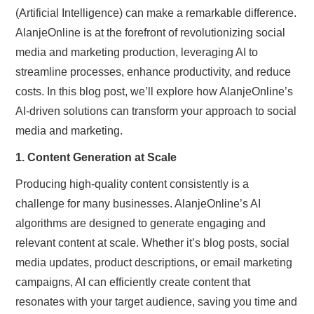
(Artificial Intelligence) can make a remarkable difference.
AlanjeOnline is at the forefront of revolutionizing social
media and marketing production, leveraging AI to
streamline processes, enhance productivity, and reduce
costs. In this blog post, we’ll explore how AlanjeOnline’s
AI-driven solutions can transform your approach to social
media and marketing.
1. Content Generation at Scale
Producing high-quality content consistently is a
challenge for many businesses. AlanjeOnline’s AI
algorithms are designed to generate engaging and
relevant content at scale. Whether it’s blog posts, social
media updates, product descriptions, or email marketing
campaigns, AI can efficiently create content that
resonates with your target audience, saving you time and