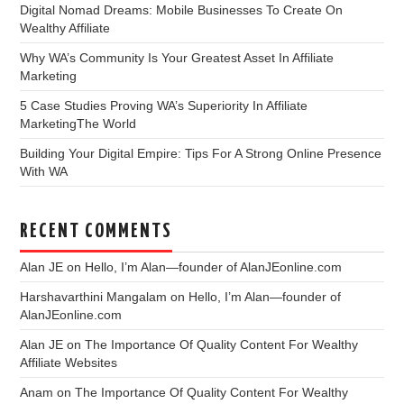
Digital Nomad Dreams: Mobile Businesses To Create On
Wealthy Affiliate
Why WA’s Community Is Your Greatest Asset In Affiliate
Marketing
5 Case Studies Proving WA’s Superiority In Affiliate
MarketingThe World
Building Your Digital Empire: Tips For A Strong Online Presence
With WA
RECENT COMMENTS
Alan JE
on
Hello, I’m Alan—founder of AlanJEonline.com
Harshavarthini Mangalam
on
Hello, I’m Alan—founder of
AlanJEonline.com
Alan JE
on
The Importance Of Quality Content For Wealthy
Affiliate Websites
Anam
on
The Importance Of Quality Content For Wealthy