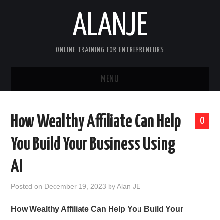
ALANJE
ONLINE TRAINING FOR ENTREPRENEURS
MENU
HOME
How Wealthy Affiliate Can Help
0
CONTACT US
You Build Your Business Using
HELLO, I’M ALAN—FOUNDER OF
AI
ALANJEONLINE.COM
Posted on
December 19, 2023
by
Alan JE
SAMPLE PAGE
How Wealthy Affiliate Can Help You Build Your