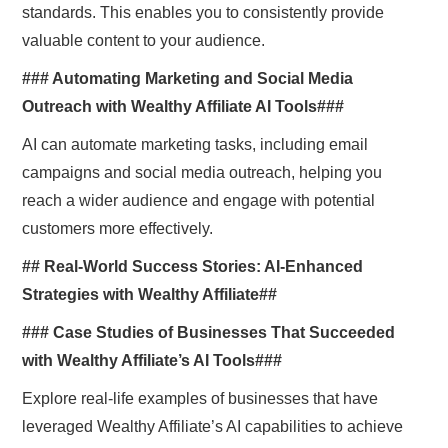
standards. This enables you to consistently provide
valuable content to your audience.
### Automating Marketing and Social Media
Outreach with Wealthy Affiliate AI Tools###
AI can automate marketing tasks, including email
campaigns and social media outreach, helping you
reach a wider audience and engage with potential
customers more effectively.
## Real-World Success Stories: AI-Enhanced
Strategies with Wealthy Affiliate##
### Case Studies of Businesses That Succeeded
with Wealthy Affiliate’s AI Tools###
Explore real-life examples of businesses that have
leveraged Wealthy Affiliate’s AI capabilities to achieve