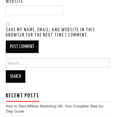
WEBSITE
SAVE MY NAME, EMAIL, AND WEBSITE IN THIS
BROWSER FOR THE NEXT TIME I COMMENT.
Search
for:
RECENT POSTS
How to Start Affiliate Marketing UK: Your Complete Step-by-
Step Guide