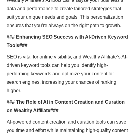
Wealthy Affiliate’s AI tools can analyze your business’s
data and performance to create tailored strategies that
suit your unique needs and goals. This personalization
ensures that you’re always on the right path to growth.
### Enhancing SEO Success with AI-Driven Keyword
Tools###
SEO is vital for online visibility, and Wealthy Affiliate’s AI-
driven keyword tools can help you identify high-
performing keywords and optimize your content for
search engines, increasing your chances of ranking
higher.
### The Role of AI in Content Creation and Curation
on Wealthy Affiliate###
AI-powered content creation and curation tools can save
you time and effort while maintaining high-quality content