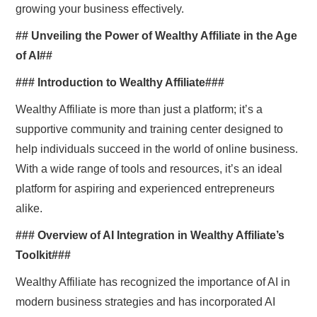
growing your business effectively.
## Unveiling the Power of Wealthy Affiliate in the Age
of AI##
### Introduction to Wealthy Affiliate###
Wealthy Affiliate is more than just a platform; it’s a
supportive community and training center designed to
help individuals succeed in the world of online business.
With a wide range of tools and resources, it’s an ideal
platform for aspiring and experienced entrepreneurs
alike.
### Overview of AI Integration in Wealthy Affiliate’s
Toolkit###
Wealthy Affiliate has recognized the importance of AI in
modern business strategies and has incorporated AI