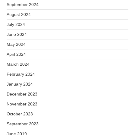
September 2024
August 2024
July 2024
June 2024
May 2024
April 2024
March 2024
February 2024
January 2024
December 2023
November 2023
October 2023
September 2023
June 2019