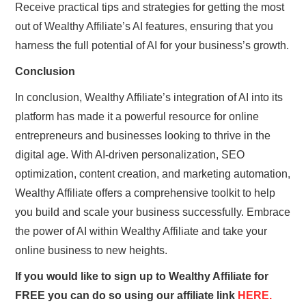
Receive practical tips and strategies for getting the most
out of Wealthy Affiliate’s AI features, ensuring that you
harness the full potential of AI for your business’s growth.
Conclusion
In conclusion, Wealthy Affiliate’s integration of AI into its
platform has made it a powerful resource for online
entrepreneurs and businesses looking to thrive in the
digital age. With AI-driven personalization, SEO
optimization, content creation, and marketing automation,
Wealthy Affiliate offers a comprehensive toolkit to help
you build and scale your business successfully. Embrace
the power of AI within Wealthy Affiliate and take your
online business to new heights.
If you would like to sign up to Wealthy Affiliate for
FREE you can do so using our affiliate link
HERE.