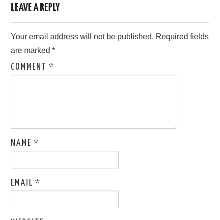
LEAVE A REPLY
Your email address will not be published.
Required fields
are marked
*
COMMENT
*
NAME
*
EMAIL
*