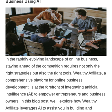
Business Using AI
SIMPLE TWO STEP FORMULA
In the rapidly evolving landscape of online business,
staying ahead of the competition requires not only the
right strategies but also the right tools. Wealthy Affiliate, a
comprehensive platform for online business
development, is at the forefront of integrating artificial
intelligence (AI) to empower entrepreneurs and business
owners. In this blog post, we’ll explore how Wealthy
Affiliate leverages AI to assist you in building and