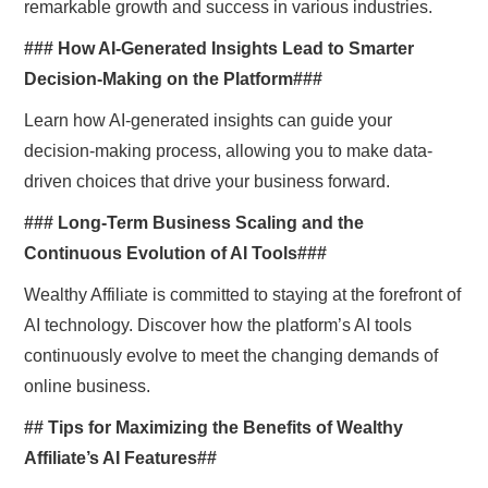
remarkable growth and success in various industries.
### How AI-Generated Insights Lead to Smarter
Decision-Making on the Platform###
Learn how AI-generated insights can guide your
decision-making process, allowing you to make data-
driven choices that drive your business forward.
### Long-Term Business Scaling and the
Continuous Evolution of AI Tools###
Wealthy Affiliate is committed to staying at the forefront of
AI technology. Discover how the platform’s AI tools
continuously evolve to meet the changing demands of
online business.
## Tips for Maximizing the Benefits of Wealthy
Affiliate’s AI Features##