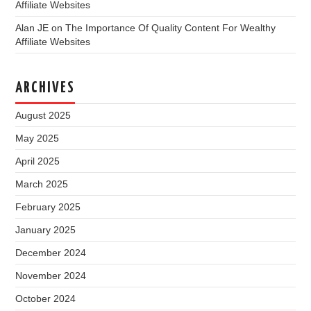
Affiliate Websites
Alan JE
on
The Importance Of Quality Content For Wealthy
Affiliate Websites
ARCHIVES
August 2025
May 2025
April 2025
March 2025
February 2025
January 2025
December 2024
November 2024
October 2024