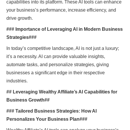
capabilities into its platform. These AI tools can enhance
your business’s performance, increase efficiency, and
drive growth.
### Importance of Leveraging AI in Modern Business
Strategies###
In today’s competitive landscape, AI is not just a luxury;
it’s a necessity. AI can provide valuable insights,
automate tasks, and personalize strategies, giving
businesses a significant edge in their respective
industries.
## Leveraging Wealthy Affiliate’s AI Capabilities for
Business Growth##
### Tailored Business Strategies: How AI
Personalizes Your Business Plan###