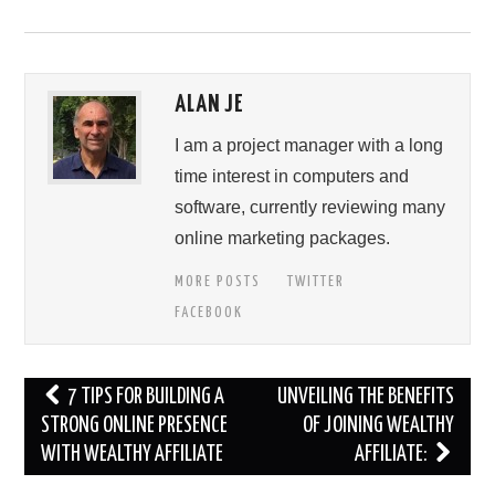
ALAN JE
I am a project manager with a long
time interest in computers and
software, currently reviewing many
online marketing packages.
MORE POSTS
TWITTER
FACEBOOK
Post
7 TIPS FOR BUILDING A
UNVEILING THE BENEFITS
navigation
STRONG ONLINE PRESENCE
OF JOINING WEALTHY
WITH WEALTHY AFFILIATE
AFFILIATE: