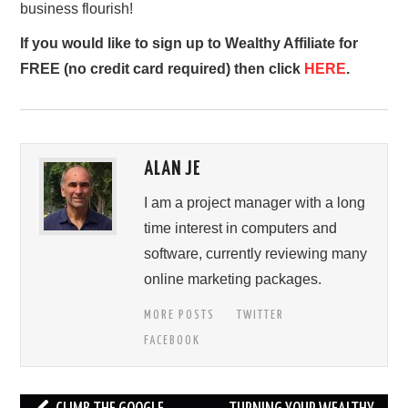
business flourish!
If you would like to sign up to Wealthy Affiliate for
FREE (no credit card required) then click
HERE
.
ALAN JE
I am a project manager with a long
time interest in computers and
software, currently reviewing many
online marketing packages.
MORE POSTS
TWITTER
FACEBOOK
Post