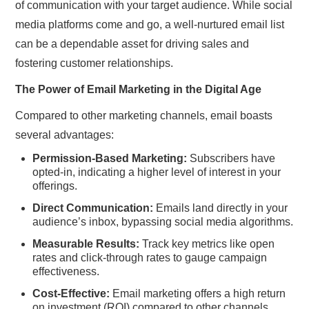
of communication with your target audience. While social
media platforms come and go, a well-nurtured email list
can be a dependable asset for driving sales and
fostering customer relationships.
The Power of Email Marketing in the Digital Age
Compared to other marketing channels, email boasts
several advantages:
Permission-Based Marketing:
Subscribers have
opted-in, indicating a higher level of interest in your
offerings.
Direct Communication:
Emails land directly in your
audience’s inbox, bypassing social media algorithms.
Measurable Results:
Track key metrics like open
rates and click-through rates to gauge campaign
effectiveness.
Cost-Effective:
Email marketing offers a high return
on investment (ROI) compared to other channels.