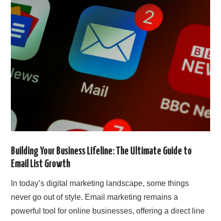
SIMPLE TWO STEP FORMULA
Building Your Business Lifeline: The Ultimate Guide to
Email List Growth
In today’s digital marketing landscape, some things
never go out of style. Email marketing remains a
powerful tool for online businesses, offering a direct line