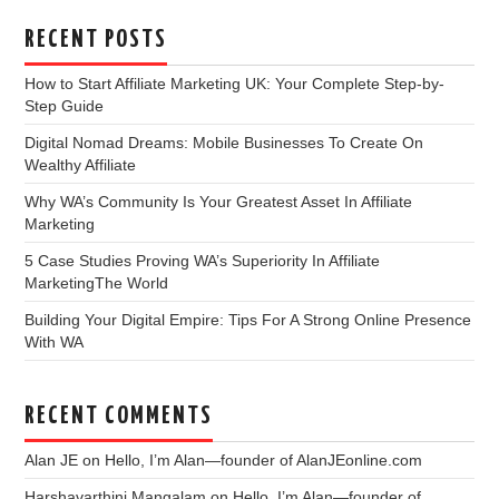
RECENT POSTS
How to Start Affiliate Marketing UK: Your Complete Step-by-
Step Guide
Digital Nomad Dreams: Mobile Businesses To Create On
Wealthy Affiliate
Why WA’s Community Is Your Greatest Asset In Affiliate
Marketing
5 Case Studies Proving WA’s Superiority In Affiliate
MarketingThe World
Building Your Digital Empire: Tips For A Strong Online Presence
With WA
RECENT COMMENTS
Alan JE
on
Hello, I’m Alan—founder of AlanJEonline.com
Harshavarthini Mangalam
on
Hello, I’m Alan—founder of