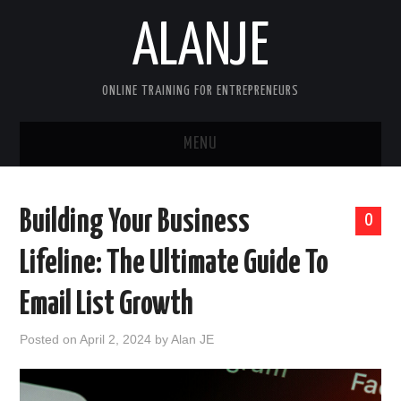
ALANJE
ONLINE TRAINING FOR ENTREPRENEURS
MENU
HOME
Building Your Business
0
CONTACT US
Lifeline: The Ultimate Guide To
HELLO, I’M ALAN—FOUNDER OF
Email List Growth
ALANJEONLINE.COM
Posted on
April 2, 2024
by
Alan JE
SAMPLE PAGE