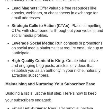
Lead Magnets:
Offer valuable free resources like
ebooks, webinars, or cheat sheets in exchange for
email addresses.
Strategic Calls to Action (CTAs):
Place compelling
CTAs with clear benefits throughout your website and
social media profiles.
Leverage Social Media:
Run contests or promotions
on social media platforms that require email signup to
participate.
High-Quality Content is King:
Create informative
and engaging blog posts, articles, or videos that
establish you as an authority in your niche, naturally
attracting subscribers.
Maintaining and Nurturing Your Subscriber Base
Building a list is just the first step. Here’s how to keep
your subscribers engaged:
Email List Hygiene:
Regularly remove inactive