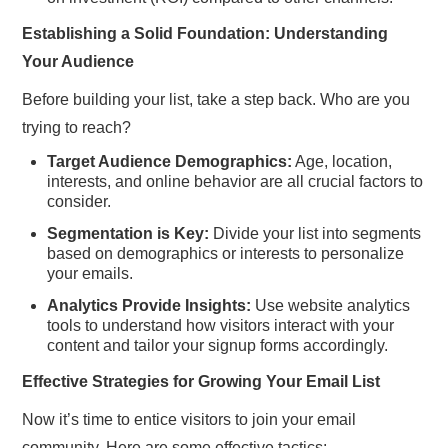
Establishing a Solid Foundation: Understanding
Your Audience
Before building your list, take a step back. Who are you
trying to reach?
Target Audience Demographics:
Age, location,
interests, and online behavior are all crucial factors to
consider.
Segmentation is Key:
Divide your list into segments
based on demographics or interests to personalize
your emails.
Analytics Provide Insights:
Use website analytics
tools to understand how visitors interact with your
content and tailor your signup forms accordingly.
Effective Strategies for Growing Your Email List
Now it’s time to entice visitors to join your email
community. Here are some effective tactics: