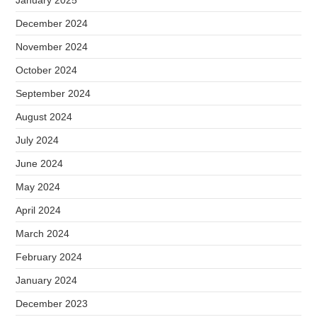
December 2024
November 2024
October 2024
September 2024
August 2024
July 2024
June 2024
May 2024
April 2024
March 2024
February 2024
January 2024
December 2023