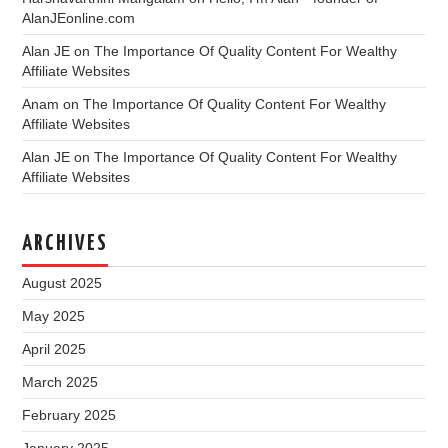
AlanJEonline.com
Alan JE
on
The Importance Of Quality Content For Wealthy
Affiliate Websites
Anam
on
The Importance Of Quality Content For Wealthy
Affiliate Websites
Alan JE
on
The Importance Of Quality Content For Wealthy
Affiliate Websites
ARCHIVES
August 2025
May 2025
April 2025
March 2025
February 2025
January 2025