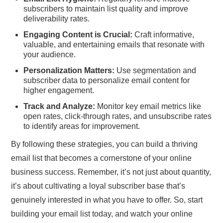
subscribers to maintain list quality and improve
deliverability rates.
Engaging Content is Crucial:
Craft informative,
valuable, and entertaining emails that resonate with
your audience.
Personalization Matters:
Use segmentation and
subscriber data to personalize email content for
higher engagement.
Track and Analyze:
Monitor key email metrics like
open rates, click-through rates, and unsubscribe rates
to identify areas for improvement.
By following these strategies, you can build a thriving
email list that becomes a cornerstone of your online
business success. Remember, it’s not just about quantity,
it’s about cultivating a loyal subscriber base that’s
genuinely interested in what you have to offer. So, start
building your email list today, and watch your online