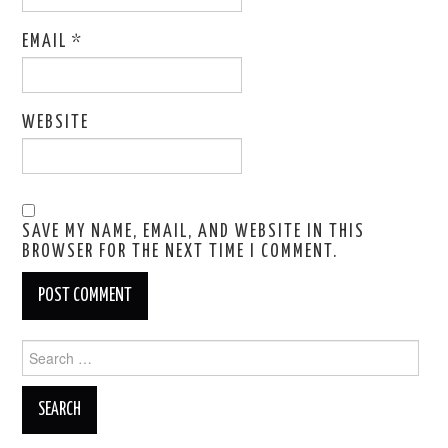
EMAIL
*
WEBSITE
SAVE MY NAME, EMAIL, AND WEBSITE IN THIS
BROWSER FOR THE NEXT TIME I COMMENT.
Search
for: