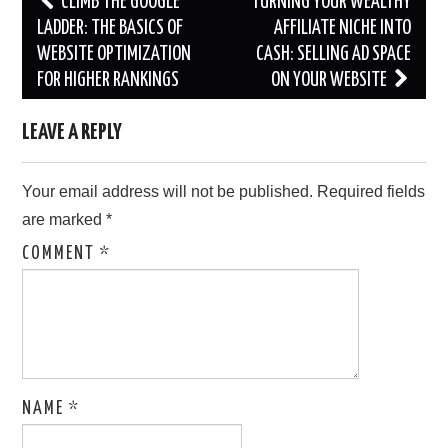
CLIMB THE GOOGLE
TURNING YOUR WEALTHY
navigation
LADDER: THE BASICS OF
AFFILIATE NICHE INTO
WEBSITE OPTIMIZATION
CASH: SELLING AD SPACE
FOR HIGHER RANKINGS
ON YOUR WEBSITE
LEAVE A REPLY
Your email address will not be published.
Required fields
are marked
*
COMMENT
*
NAME
*