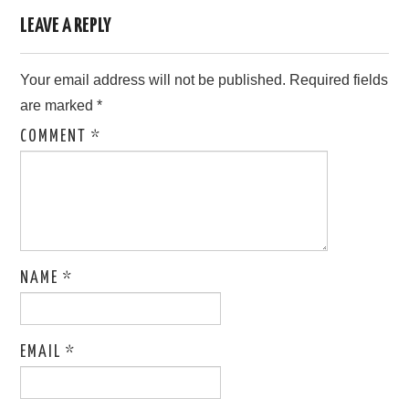
LEAVE A REPLY
Your email address will not be published.
Required fields
are marked
*
COMMENT
*
NAME
*
EMAIL
*