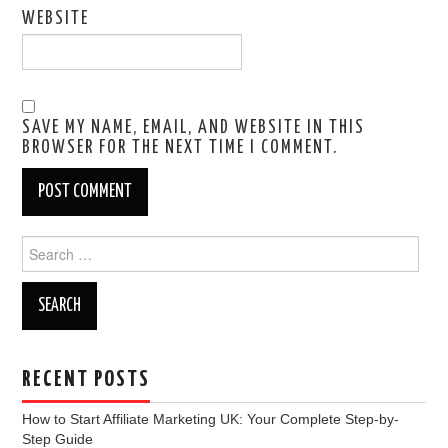
WEBSITE
SAVE MY NAME, EMAIL, AND WEBSITE IN THIS
BROWSER FOR THE NEXT TIME I COMMENT.
Search
for:
RECENT POSTS
How to Start Affiliate Marketing UK: Your Complete Step-by-
Step Guide