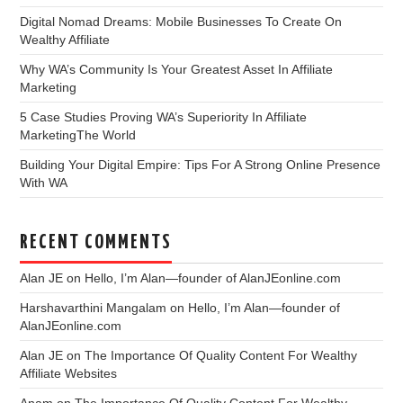
Digital Nomad Dreams: Mobile Businesses To Create On
Wealthy Affiliate
Why WA’s Community Is Your Greatest Asset In Affiliate
Marketing
5 Case Studies Proving WA’s Superiority In Affiliate
MarketingThe World
Building Your Digital Empire: Tips For A Strong Online Presence
With WA
RECENT COMMENTS
Alan JE
on
Hello, I’m Alan—founder of AlanJEonline.com
Harshavarthini Mangalam
on
Hello, I’m Alan—founder of
AlanJEonline.com
Alan JE
on
The Importance Of Quality Content For Wealthy
Affiliate Websites
Anam
on
The Importance Of Quality Content For Wealthy