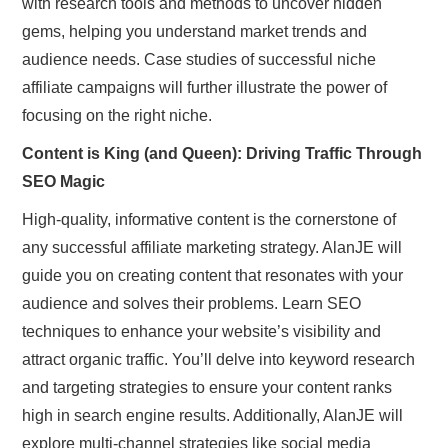
with research tools and methods to uncover hidden
gems, helping you understand market trends and
audience needs. Case studies of successful niche
affiliate campaigns will further illustrate the power of
focusing on the right niche.
Content is King (and Queen): Driving Traffic Through
SEO Magic
High-quality, informative content is the cornerstone of
any successful affiliate marketing strategy. AlanJE will
guide you on creating content that resonates with your
audience and solves their problems. Learn SEO
techniques to enhance your website’s visibility and
attract organic traffic. You’ll delve into keyword research
and targeting strategies to ensure your content ranks
high in search engine results. Additionally, AlanJE will
explore multi-channel strategies like social media