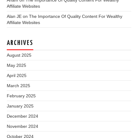
Affiliate Websites
Alan JE
on
The Importance Of Quality Content For Wealthy
Affiliate Websites
ARCHIVES
August 2025
May 2025
April 2025
March 2025
February 2025
January 2025
December 2024
November 2024
October 2024