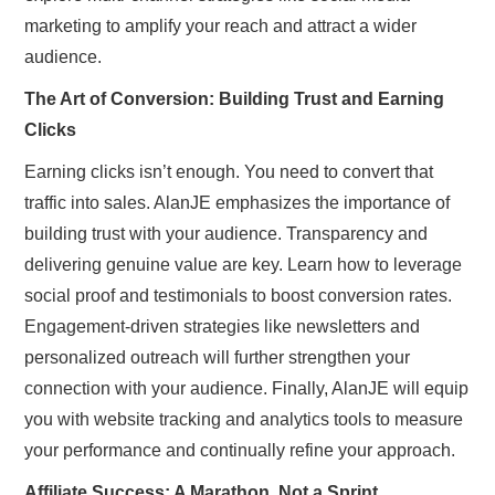
marketing to amplify your reach and attract a wider
audience.
The Art of Conversion: Building Trust and Earning
Clicks
Earning clicks isn’t enough. You need to convert that
traffic into sales. AlanJE emphasizes the importance of
building trust with your audience. Transparency and
delivering genuine value are key. Learn how to leverage
social proof and testimonials to boost conversion rates.
Engagement-driven strategies like newsletters and
personalized outreach will further strengthen your
connection with your audience. Finally, AlanJE will equip
you with website tracking and analytics tools to measure
your performance and continually refine your approach.
Affiliate Success: A Marathon, Not a Sprint