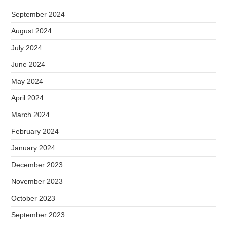
September 2024
August 2024
July 2024
June 2024
May 2024
April 2024
March 2024
February 2024
January 2024
December 2023
November 2023
October 2023
September 2023