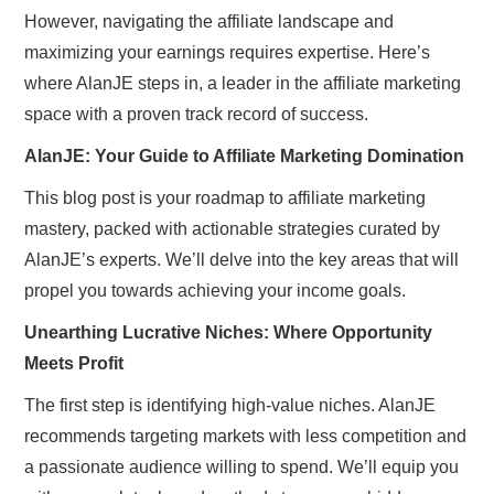
However, navigating the affiliate landscape and
maximizing your earnings requires expertise. Here’s
where AlanJE steps in, a leader in the affiliate marketing
space with a proven track record of success.
AlanJE: Your Guide to Affiliate Marketing Domination
This blog post is your roadmap to affiliate marketing
mastery, packed with actionable strategies curated by
AlanJE’s experts. We’ll delve into the key areas that will
propel you towards achieving your income goals.
Unearthing Lucrative Niches: Where Opportunity
Meets Profit
The first step is identifying high-value niches. AlanJE
recommends targeting markets with less competition and
a passionate audience willing to spend. We’ll equip you