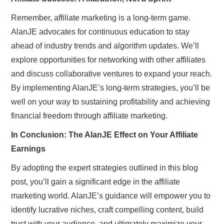
Remember, affiliate marketing is a long-term game.
AlanJE advocates for continuous education to stay
ahead of industry trends and algorithm updates. We’ll
explore opportunities for networking with other affiliates
and discuss collaborative ventures to expand your reach.
By implementing AlanJE’s long-term strategies, you’ll be
well on your way to sustaining profitability and achieving
financial freedom through affiliate marketing.
In Conclusion: The AlanJE Effect on Your Affiliate
Earnings
By adopting the expert strategies outlined in this blog
post, you’ll gain a significant edge in the affiliate
marketing world. AlanJE’s guidance will empower you to
identify lucrative niches, craft compelling content, build
trust with your audience, and ultimately maximize your