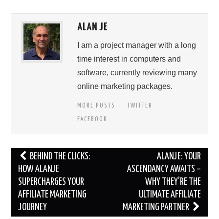
ALAN JE
I am a project manager with a long
time interest in computers and
software, currently reviewing many
online marketing packages.
MORE POSTS
TWITTER
FACEBOOK
Post
BEHIND THE CLICKS:
ALANJE: YOUR
navigation
HOW ALANJE
ASCENDANCY AWAITS –
SUPERCHARGES YOUR
WHY THEY’RE THE
AFFILIATE MARKETING
ULTIMATE AFFILIATE
JOURNEY
MARKETING PARTNER