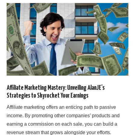
SIMPLE TWO STEP FORMULA
Affiliate Marketing Mastery: Unveiling AlanJE’s
Strategies to Skyrocket Your Earnings
Affiliate marketing offers an enticing path to passive
income. By promoting other companies’ products and
earning a commission on each sale, you can build a
revenue stream that grows alongside your efforts.