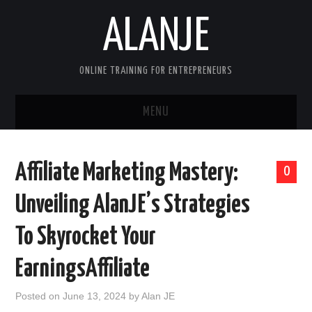
ALANJE
ONLINE TRAINING FOR ENTREPRENEURS
MENU
HOME
Affiliate Marketing Mastery:
0
CONTACT US
Unveiling AlanJE’s Strategies
HELLO, I’M ALAN—FOUNDER OF
To Skyrocket Your
ALANJEONLINE.COM
EarningsAffiliate
SAMPLE PAGE
Posted on
June 13, 2024
by
Alan JE