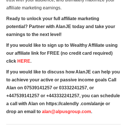
affiliate marketing earnings.
Ready to unlock your full affiliate marketing
potential? Partner with AlanJE today and take your
earnings to the next level!
If you would like to sign up to Wealthy Affiliate using
our affiliate link for FREE (no credit card required)
click
HERE
.
If you would like to discuss how AlanJE can help you
to achieve your active or passive income goals Call
Alan on 07539141257 or 03332241257, or
+447539141257 or +443332241257, you can schedule
a call with Alan on https://calendly .com/alanje or
drop an email to
alan@alpusgroup.com
.