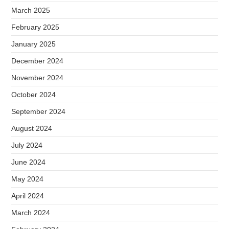
March 2025
February 2025
January 2025
December 2024
November 2024
October 2024
September 2024
August 2024
July 2024
June 2024
May 2024
April 2024
March 2024