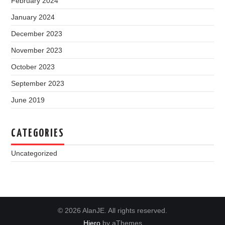
February 2024
January 2024
December 2023
November 2023
October 2023
September 2023
June 2019
CATEGORIES
Uncategorized
© 2026 AlanJE. All rights reserved.
Hiero
by aThemes