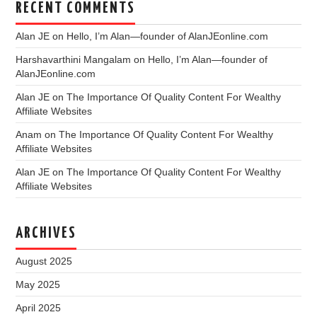
RECENT COMMENTS
Alan JE
on
Hello, I’m Alan—founder of AlanJEonline.com
Harshavarthini Mangalam
on
Hello, I’m Alan—founder of
AlanJEonline.com
Alan JE
on
The Importance Of Quality Content For Wealthy
Affiliate Websites
Anam
on
The Importance Of Quality Content For Wealthy
Affiliate Websites
Alan JE
on
The Importance Of Quality Content For Wealthy
Affiliate Websites
ARCHIVES
August 2025
May 2025
April 2025