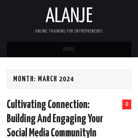
ALANJE
ONLINE TRAINING FOR ENTREPRENEURS
MENU
HOME
MONTH:
MARCH 2024
CONTACT US
HELLO, I’M ALAN—FOUNDER OF
Cultivating Connection:
0
ALANJEONLINE.COM
Building And Engaging Your
SAMPLE PAGE
Social Media CommunityIn