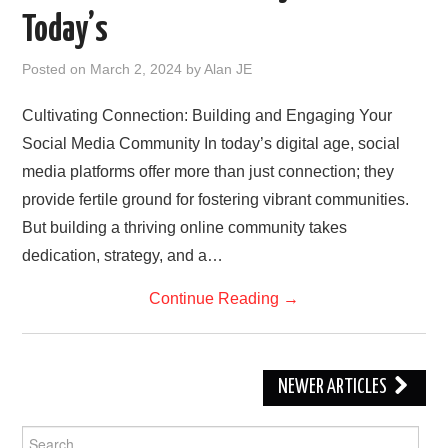
SIMPLE TWO STEP FORMULA
Today’s
Posted on
March 2, 2024
by
Alan JE
Cultivating Connection: Building and Engaging Your
Social Media Community In today’s digital age, social
media platforms offer more than just connection; they
provide fertile ground for fostering vibrant communities.
But building a thriving online community takes
dedication, strategy, and a…
Continue Reading
→
Post
NEWER ARTICLES
navigation
Search