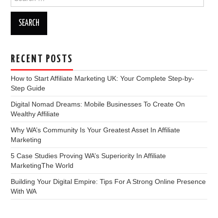
for:
RECENT POSTS
How to Start Affiliate Marketing UK: Your Complete Step-by-
Step Guide
Digital Nomad Dreams: Mobile Businesses To Create On
Wealthy Affiliate
Why WA’s Community Is Your Greatest Asset In Affiliate
Marketing
5 Case Studies Proving WA’s Superiority In Affiliate
MarketingThe World
Building Your Digital Empire: Tips For A Strong Online Presence
With WA